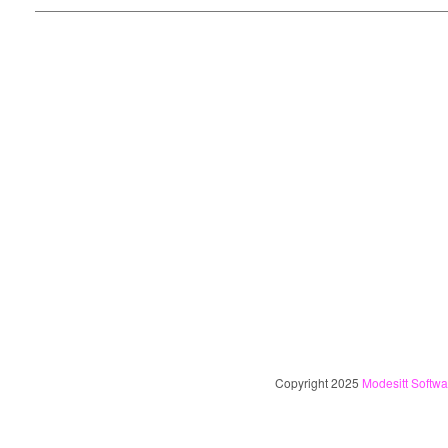
Copyright 2025
Modesitt Softwa