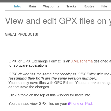
Intro
Main
Waypoints
Tracks
Routes
File
View and edit GPX files on
GREAT PRODUCTS!
GPX, or GPX Exchange Format, is
an
XML schema
designed 
for software applications.
GPX Viewer has the same functionality as GPX Editor with the e
(assuming they both are the same version number)
.
You can only save files with GPX Editor. You can make chang
cannot save the changes.
Click a topic on the top of this window for more info.
You can also view GPX files on your
iPhone or iPad
.